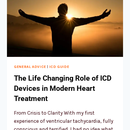
GENERAL ADVICE
|
ICD GUIDE
The Life Changing Role of ICD
Devices in Modern Heart
Treatment
From Crisis to Clarity With my first
experience of ventricular tachycardia, fully
conscious and terrified, I had no idea what