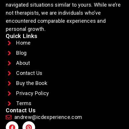
navigated situations similar to yours. While we’re
not therapists, we are individuals who’ve
encountered comparable experiences and
personal growth.
Quick Links
Home
Blog
About
Contact Us
Buy the Book
Privacy Policy
Terms
Contact Us
andrew@icdexperience.com