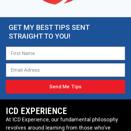
GET MY BEST TIPS SENT
STRAIGHT TO YOU!
Send Me Tips
ICD EXPERIENCE
At ICD Experience, our fundamental philosophy
revolves around learning from those who’ve