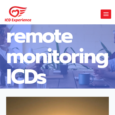
remote
monitoring
ICDs