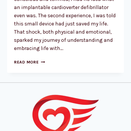
an implantable cardioverter defibrillator
even was. The second experience, I was told
this small device had just saved my life.
That shock, both physical and emotional,
sparked my journey of understanding and
embracing life with…
READ MORE